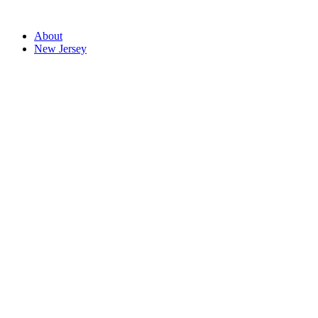
About
New Jersey