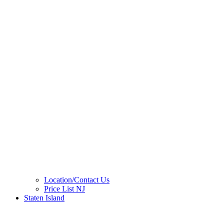
Location/Contact Us
Price List NJ
Staten Island